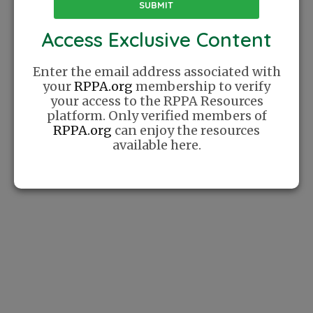
place where players can find community
online. We celebrate Pickleball as a lifestyle
Access Exclusive Content
and cherish the relationships this sport has
helped us create.
Enter the email address associated with
your
RPPA.org
membership to verify
your access to the RPPA Resources
platform. Only verified members of
Website
Sponsor
RPPA.org
can enjoy the resources
available here.
How It Works
Sponsor A Training
Series
List Your
Company
Support
Contact Us