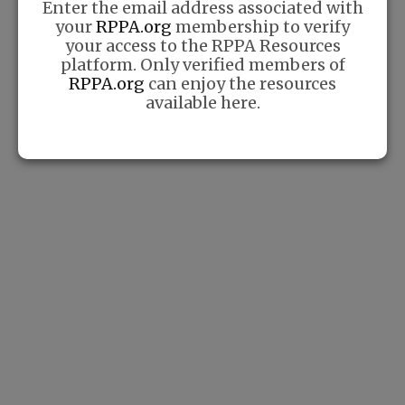
Enter the email address associated with
Techniques for Beginners
your
RPPA.org
membership to verify
your access to the RPPA Resources
If you’re new to pickleball,
platform. Only verified members of
mastering the basics is crucial
RPPA.org
can enjoy the resources
for enjoying the game and
available here.
improving your skills. In this
blog post, we’ll cover some
essential techniques that every
beginner
Read More »
The Benefits of Pickleball
for Physical and Mental
Health
Pickleball is more than just a
fun and engaging sport. It