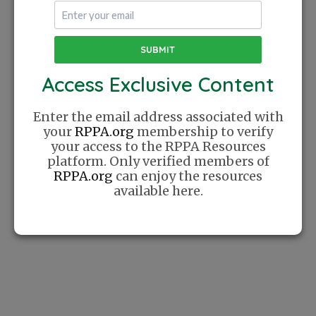
The Recreational Pickleball Association was
Access Exclusive Content
founded with a simple mission: Create a
place where players can find community
online. We celebrate Pickleball as a lifestyle
Enter the email address associated with
and cherish the relationships this sport has
your
RPPA.org
membership to verify
helped us create.
your access to the RPPA Resources
platform. Only verified members of
RPPA.org
can enjoy the resources
available here.
Website
Sponsor
How It Works
Sponsor A Training
Series
List Your
Company