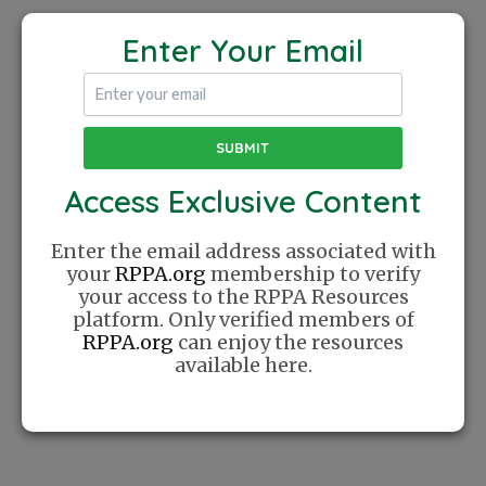
COACH
MATT
Enter Your Email
JOEL
PANEGASSER
5 Basic
QUATRO
Shots
PICKLEBALL
Access Exclusive Content
The Recreational Pickleball Association was
Enter the email address associated with
founded with a simple mission: Create a
your
RPPA.org
membership to verify
place where players can find community
your access to the RPPA Resources
online. We celebrate Pickleball as a lifestyle
platform. Only verified members of
and cherish the relationships this sport has
RPPA.org
can enjoy the resources
helped us create.
available here.
Website
Sponsor