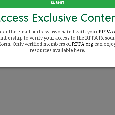
ccess Exclusive Conte
ter the email address associated with your
RPPA.o
mbership to verify your access to the RPPA Resour
form. Only verified members of
RPPA.org
can enjo
resources available here.
Website
Sponsor
How It Works
Sponsor 
Series
List Your Company