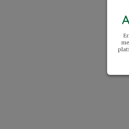
A
En
me
plat
The Recreational Pickleball Association
was founded with a simple mission: Create
a place where players can find community
online. We celebrate Pickleball as a lifestyle
and cherish the relationships this sport has
helped us create.