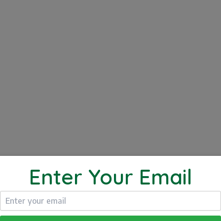
NG VIDEOS
FITNESS VIDEOS
Click to Play
UTE BRIDGE
Enter Your Email
e Bridge. This exercise works your core, your glutes an