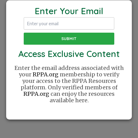
Injury
Prevention
Enter Your Email
for
Seniors
Access Exclusive Content
The Recreational Pickleball Association was
Enter the email address associated with
founded with a simple mission: Create a
your
RPPA.org
membership to verify
place where players can find community
your access to the RPPA Resources
online. We celebrate Pickleball as a lifestyle
platform. Only verified members of
and cherish the relationships this sport has
RPPA.org
can enjoy the resources
helped us create.
available here.
Website
Sponsor