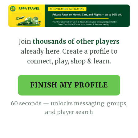
Join
thousands of other players
already here. Create a profile to
connect, play, shop & learn.
FINISH MY PROFILE
60 seconds — unlocks messaging, groups,
and player search