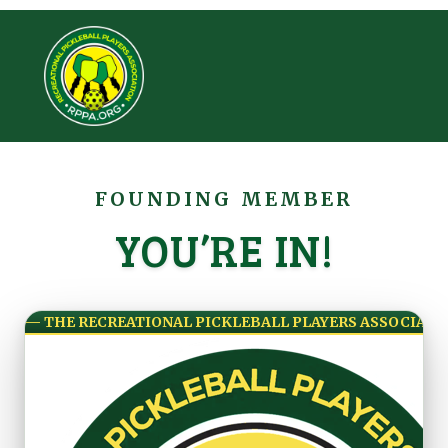
FOUNDING MEMBER
YOU’RE IN!
— THE RECREATIONAL PICKLEBALL PLAYERS ASSOCIATI