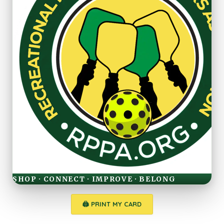
SHOP · CONNECT · IMPROVE · BELONG
🖨 PRINT MY CARD