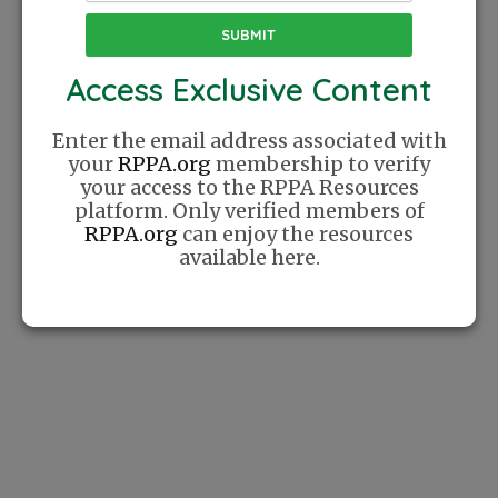
FIND A COACH
Access Exclusive Content
Enter the email address associated with
your
RPPA.org
membership to verify
your access to the RPPA Resources
platform. Only verified members of
RPPA.org
can enjoy the resources
available here.
Coaches
Create profile, manage their schedules,
communicate with clients, and process payments
efficiently. The platform also supports player
development through features like video
feedback and personalized coaching plans.
FIND STUDENTS