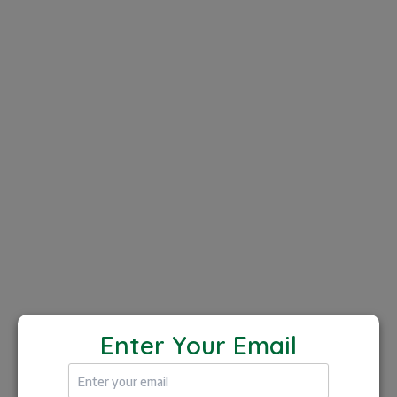
Both Players and Coaches can
access for FREE!
Players
Book in-person lessons or opt for remote
coaching by submitting videos of your
Enter Your Email
gameplay. Coaches will analyze your footage
offer personalized feedback, and help you
improve specific areas of your game.